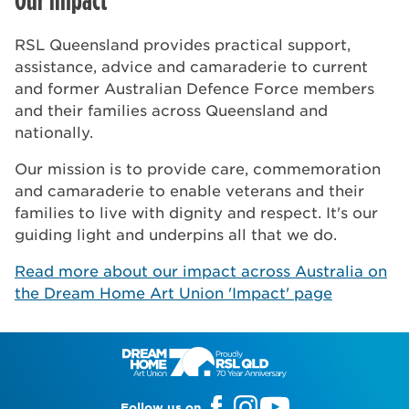
RSL Queensland provides practical support,
assistance, advice and camaraderie to current
and former Australian Defence Force members
and their families across Queensland and
nationally.
Our mission is to provide care, commemoration
and camaraderie to enable veterans and their
families to live with dignity and respect. It's our
guiding light and underpins all that we do.
Read more about our impact across Australia on
the Dream Home Art Union 'Impact' page
Follow us on