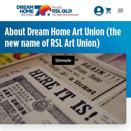
About Dream Home Art Union (the
new name of RSL Art Union)