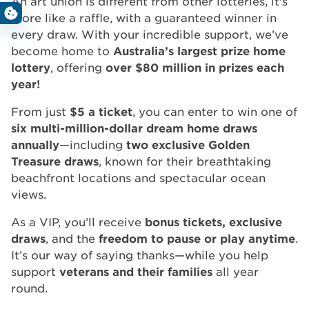
An art union is different from other lotteries, it's
more like a raffle, with a guaranteed winner in
every draw. With your incredible support, we’ve
become home to
Australia’s largest prize home
lottery
, offering
over $80 million in prizes each
year!
From just
$5 a ticket
, you can enter to win one of
six multi-million-dollar dream home draws
annually
—including
two exclusive Golden
Treasure draws
, known for their breathtaking
beachfront locations and spectacular ocean
views.
As a VIP, you’ll receive
bonus tickets, exclusive
draws
, and the
freedom to pause or play anytime
.
It’s our way of saying thanks—while you help
support
veterans and their families
all year
round.