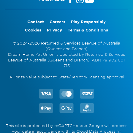
Contact
Careers
Play Responsibly
Cookies
Privacy
Terms & Conditions
© 2024-2026 Returned & Services League of Australia
(Queensland Branch)
Dream Home Art Union is operated by Returned & Services
League of Australia (Queensland Branch). ABN 79 902 601
713
All prize value subject to State/Territory licensing approval
This site is protected by reCAPTCHA and Google will process
your data in accordance with its
Cloud Data Processing