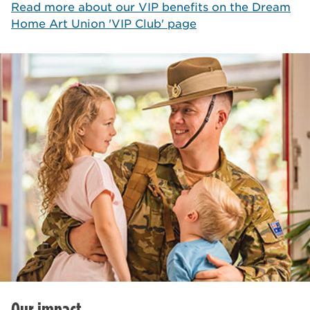
Read more about our VIP benefits on the Dream
Home Art Union 'VIP Club' page
Our impact