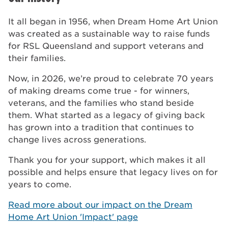
It all began in 1956, when Dream Home Art Union
was created as a sustainable way to raise funds
for RSL Queensland and support veterans and
their families.
Now, in 2026, we’re proud to celebrate 70 years
of making dreams come true - for winners,
veterans, and the families who stand beside
them. What started as a legacy of giving back
has grown into a tradition that continues to
change lives across generations.
Thank you for your support, which makes it all
possible and helps ensure that legacy lives on for
years to come.
Read more about our impact on the Dream
Home Art Union 'Impact' page