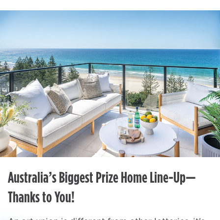
Australia’s Biggest Prize Home Line-Up—
Thanks to You!