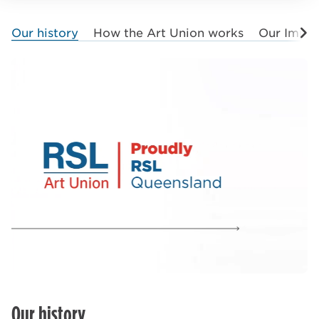
Our history
How the Art Union works
Our Impa
Our history