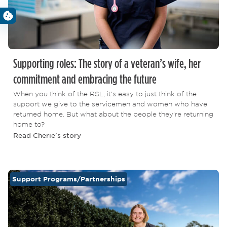
Supporting roles: The story of a veteran’s wife, her
commitment and embracing the future
When you think of the RSL, it’s easy to just think of the
support we give to the servicemen and women who have
returned home. But what about the people they’re returning
home to?
Read Cherie's story
Support Programs/Partnerships