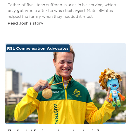
Father of five, Josh suffered injuries in his service, which
only got worse after he was discharged. Mates4Mates
helped the family when they needed it most.
Read Josh's story
RSL Compensation Advocates