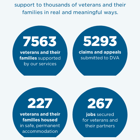
support to thousands of veterans and their
families in real and meaningful ways.