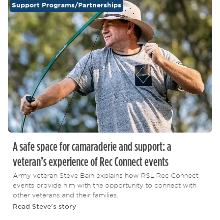
Support Programs/Partnerships
A safe space for camaraderie and support: a
veteran’s experience of Rec Connect events
Army veteran Steve Bain explains how RSL Rec Connect
events provide him with the opportunity to connect with
other veterans and their families.
Read Steve's story