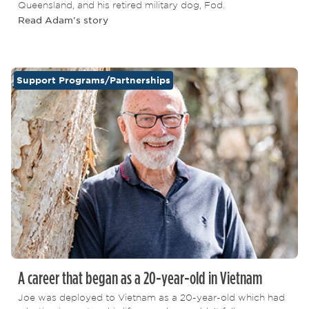
Queensland, and his retired military dog, Fod.
Read Adam's story
Support Programs/Partnerships
A career that began as a 20-year-old in Vietnam
Joe was deployed to Vietnam as a 20-year-old which had