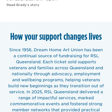
Read Brady's story
How your support changes lives
Since 1956, Dream Home Art Union has been
a continual source of fundraising for RSL
Queensland. Each ticket sold supports
veterans and families across Queensland and
nationally through advocacy, employment
and wellbeing programs, helping veterans
build new beginnings as they transition out of
service. In 2025, RSL Queensland delivered a
range of impactful services, marked
commemorative events and fostered strong
member networks that provided practical