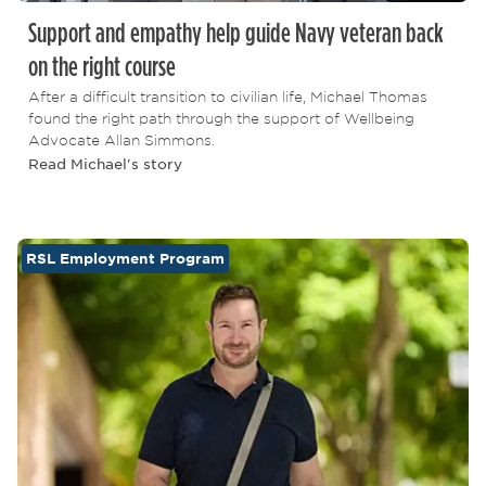
Support and empathy help guide Navy veteran back
on the right course
After a difficult transition to civilian life, Michael Thomas
found the right path through the support of Wellbeing
Advocate Allan Simmons.
Read Michael's story
RSL Employment Program