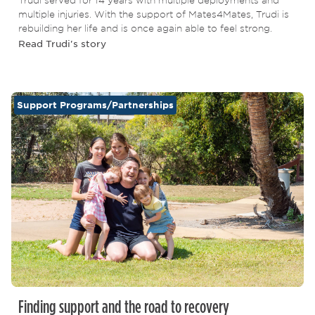
multiple injuries. With the support of Mates4Mates, Trudi is
rebuilding her life and is once again able to feel strong.
Read Trudi's story
Support Programs/Partnerships
Finding support and the road to recovery