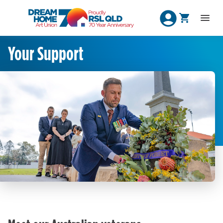
Your Support