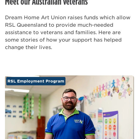
Meet our Australian veterans
Dream Home Art Union raises funds which allow
RSL Queensland to provide much-needed
assistance to veterans and families. Here are
some stories of how your support has helped
change their lives.
RSL Employment Program