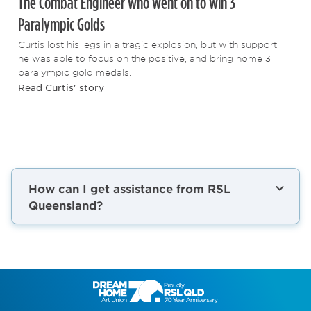
The Combat Engineer who went on to win 3
Paralympic Golds
Curtis lost his legs in a tragic explosion, but with support,
he was able to focus on the positive, and bring home 3
paralympic gold medals.
Read Curtis' story
How can I get assistance from RSL
Queensland?
Life always has its ups and downs. But as a
veteran, or the partner of a veteran, you
don’t have to face them on your own.
Whether you're looking for employment,