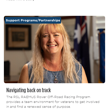
Support Programs/Partnerships
Navigating back on track
The RSL RAEMUS Rover Off-Road Racing Program
provides a team environment for veterans to get involved
in and find a renewed sense of purpose.