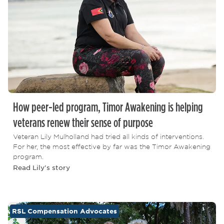
How peer-led program, Timor Awakening is helping
veterans renew their sense of purpose
Veteran Lily Mulholland had tried all kinds of interventions.
For her, the most effective by far was the Timor Awakening
program.
Read Lily's story
RSL Compensation Advocates