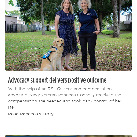
Advocacy support delivers positive outcome
With the help of an RSL Queensland compensation
advocate, Navy veteran Rebecca Connolly received the
compensation she needed and took back control of her
life.
Read Rebecca's story