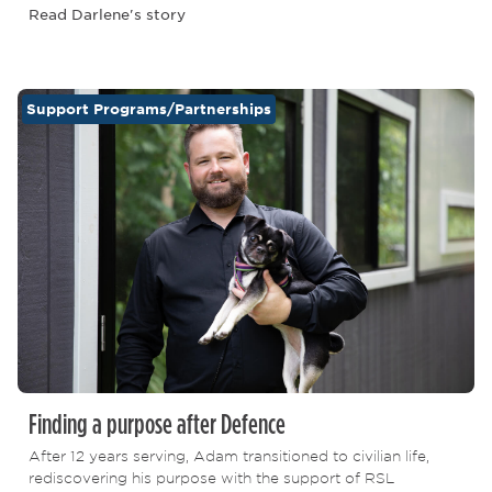
Read Darlene's story
Support Programs/Partnerships
Finding a purpose after Defence
After 12 years serving, Adam transitioned to civilian life,
rediscovering his purpose with the support of RSL