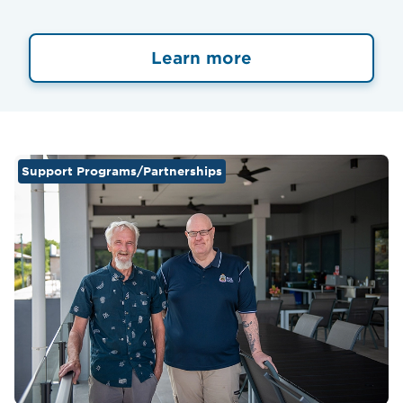
Learn more
Support Programs/Partnerships