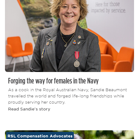
Forging the way for females in the Navy
As a cook in the Royal Australian Navy, Sandie Beaumont
travelled the world and forged life-long friendships while
proudly serving her country.
Read Sandie's story
RSL Compensation Advocates