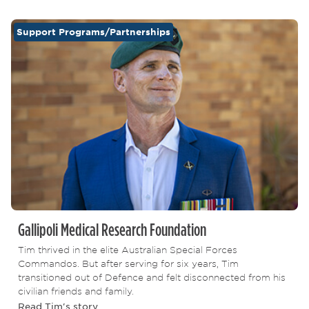
Support Programs/Partnerships
Gallipoli Medical Research Foundation
Tim thrived in the elite Australian Special Forces
Commandos. But after serving for six years, Tim
transitioned out of Defence and felt disconnected from his
civilian friends and family.
Read Tim's story