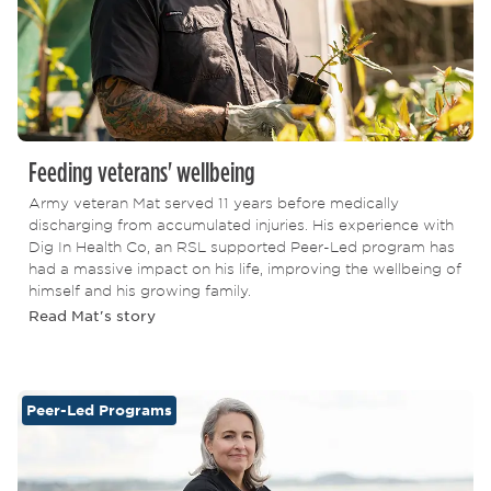
Feeding veterans' wellbeing
Army veteran Mat served 11 years before medically
discharging from accumulated injuries. His experience with
Dig In Health Co, an RSL supported Peer-Led program has
had a massive impact on his life, improving the wellbeing of
himself and his growing family.
Read Mat's story
Peer-Led Programs