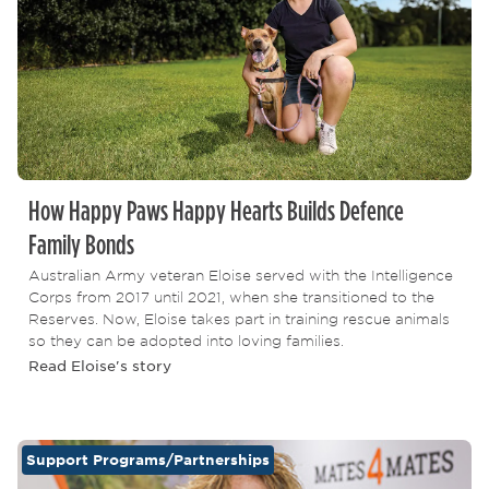
How Happy Paws Happy Hearts Builds Defence
Family Bonds
Australian Army veteran Eloise served with the Intelligence
Corps from 2017 until 2021, when she transitioned to the
Reserves. Now, Eloise takes part in training rescue animals
so they can be adopted into loving families.
Read Eloise's story
Support Programs/Partnerships