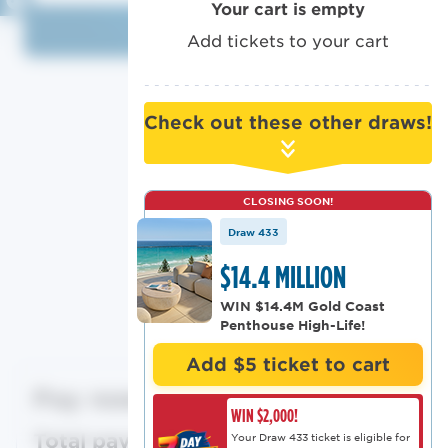
Your cart is empty
Log in
Add tickets to your cart
Or log in with
Check out these other draws!
CLOSING SOON!
Draw 433
Ticket Summary
$14.4 MILLION
WIN $14.4M Gold Coast
Modify cart
Penthouse High-Life!
Add $5 ticket to cart
Pay now
$0
WIN $2,000!
Total payment
$0
Your Draw 433 ticket is eligible for