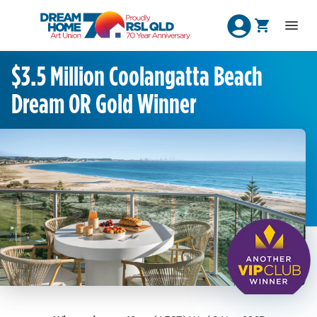
$3.5 Million Coolangatta Beach
Dream OR Gold Winner