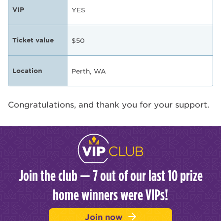
VIP
YES
Ticket value
$50
Location
Perth, WA
Congratulations, and thank you for your support.
Join the club — 7 out of our last 10 prize
home winners were VIPs!
Join now