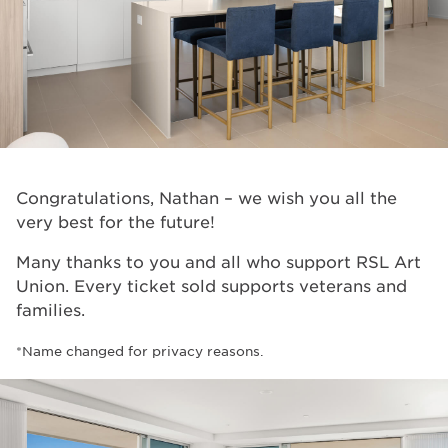
Congratulations, Nathan – we wish you all the
very best for the future!
Many thanks to you and all who support RSL Art
Union. Every ticket sold supports veterans and
families.
*Name changed for privacy reasons.