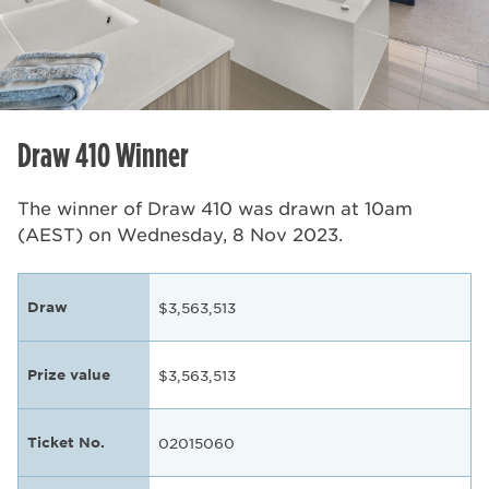
Draw 410 Winner
The winner of Draw 410 was drawn at 10am
(AEST) on Wednesday, 8 Nov 2023.
Draw
$3,563,513
Prize value
$3,563,513
Ticket No.
02015060