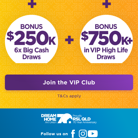
+
+
+
Join the VIP Club
T&Cs apply
Follow us on