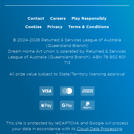
Contact
Careers
Play Responsibly
Cookies
Privacy
Terms & Conditions
© 2024-2026 Returned & Services League of Australia
(Queensland Branch)
Dream Home Art Union is operated by Returned & Services
League of Australia (Queensland Branch). ABN 79 902 601
713
All prize value subject to State/Territory licensing approval
This site is protected by reCAPTCHA and Google will process
your data in accordance with its
Cloud Data Processing