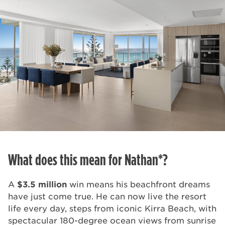
What does this mean for Nathan*?
A
$3.5 million
win means his beachfront dreams
have just come true. He can now live the resort
life every day, steps from iconic Kirra Beach, with
spectacular 180-degree ocean views from sunrise