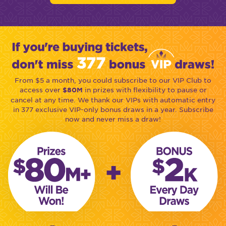
From $5 a month, you could subscribe to our VIP Club to
access over
in prizes with flexibility to pause or
$80M
cancel at any time. We thank our VIPs with automatic entry
in 377 exclusive VIP-only bonus draws in a year. Subscribe
now and never miss a draw!
+