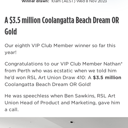
10am (AEST) Wed 8 Nov 2023
Winner drawn:
A $3.5 million Coolangatta Beach Dream OR
Gold
Our eighth VIP Club Member winner so far this
year!
Congratulations to our VIP Club Member Nathan*
from Perth who was ecstatic when we told him
he’d won RSL Art Union Draw 410: A
$3.5 million
Coolangatta Beach Dream OR Gold!
He was speechless when Ben Sawkins, RSL Art
Union Head of Product and Marketing, gave him
a call.