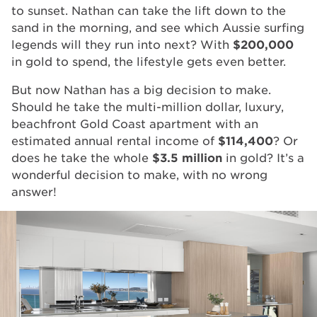
to sunset. Nathan can take the lift down to the
sand in the morning, and see which Aussie surfing
legends will they run into next? With
$200,000
in gold to spend, the lifestyle gets even better.
But now Nathan has a big decision to make.
Should he take the multi-million dollar, luxury,
beachfront Gold Coast apartment with an
estimated annual rental income of
$114,400
? Or
does he take the whole
$3.5 million
in gold? It’s a
wonderful decision to make, with no wrong
answer!